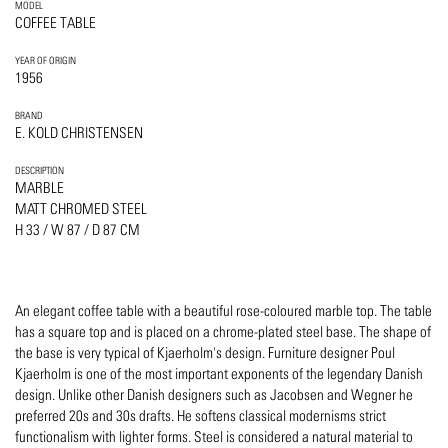
MODEL
COFFEE TABLE
YEAR OF ORIGIN
1956
BRAND
E. KOLD CHRISTENSEN
DESCRIPTION
MARBLE
MATT CHROMED STEEL
H 33 / W 87 / D 87 CM
An elegant coffee table with a beautiful rose-coloured marble top. The table
has a square top and is placed on a chrome-plated steel base. The shape of
the base is very typical of Kjaerholm's design. Furniture designer Poul
Kjaerholm is one of the most important exponents of the legendary Danish
design. Unlike other Danish designers such as Jacobsen and Wegner he
preferred 20s and 30s drafts. He softens classical modernisms strict
functionalism with lighter forms. Steel is considered a natural material to