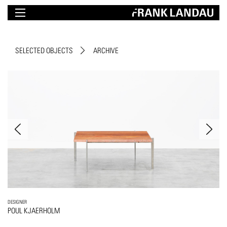
SELECTED OBJECTS
ARCHIVE
DESIGNER
POUL KJAERHOLM