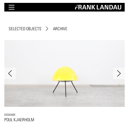
SELECTED OBJECTS
ARCHIVE
DESIGNER
POUL KJAERHOLM