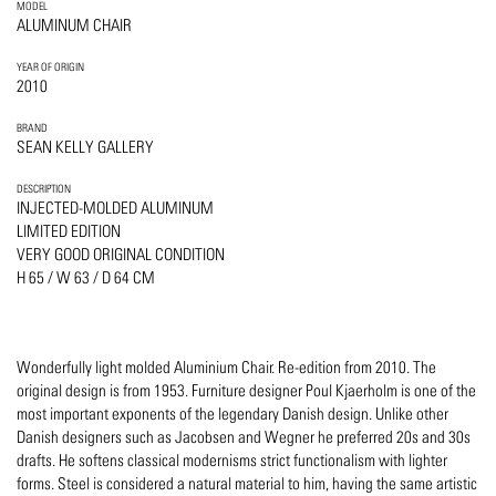
MODEL
ALUMINUM CHAIR
YEAR OF ORIGIN
2010
BRAND
SEAN KELLY GALLERY
DESCRIPTION
INJECTED-MOLDED ALUMINUM
LIMITED EDITION
VERY GOOD ORIGINAL CONDITION
H 65 / W 63 / D 64 CM
Wonderfully light molded Aluminium Chair. Re-edition from 2010. The
original design is from 1953. Furniture designer Poul Kjaerholm is one of the
most important exponents of the legendary Danish design. Unlike other
Danish designers such as Jacobsen and Wegner he preferred 20s and 30s
drafts. He softens classical modernisms strict functionalism with lighter
forms. Steel is considered a natural material to him, having the same artistic