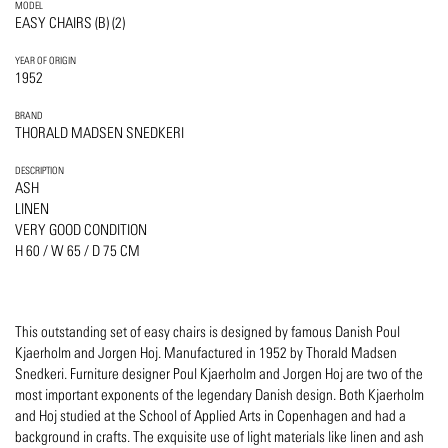
MODEL
EASY CHAIRS (B) (2)
YEAR OF ORIGIN
1952
BRAND
THORALD MADSEN SNEDKERI
DESCRIPTION
ASH
LINEN
VERY GOOD CONDITION
H 60 / W 65 / D 75 CM
This outstanding set of easy chairs is designed by famous Danish Poul
Kjaerholm and Jorgen Hoj. Manufactured in 1952 by Thorald Madsen
Snedkeri. Furniture designer Poul Kjaerholm and Jorgen Hoj are two of the
most important exponents of the legendary Danish design. Both Kjaerholm
and Hoj studied at the School of Applied Arts in Copenhagen and had a
background in crafts. The exquisite use of light materials like linen and ash