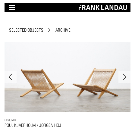
SELECTED OBJECTS
ARCHIVE
DESIGNER
POUL KJAERHOLM / JORGEN HOJ