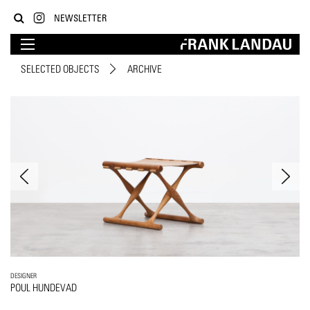
NEWSLETTER
SELECTED OBJECTS
ARCHIVE
DESIGNER
POUL HUNDEVAD