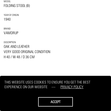
MODEL
FOLDING STOOL (B)
YEAR OF ORIGIN
1940
BRAND
VAMDRUP
DESCRIPTION
OAK AND LEATHER
VERY GOOD ORIGINAL CONDITION
H 40 / W 48 / D 36 CM
THIS WEBSITE USES COOKIES TO ENSURE YOU GET THE BEST
PRINT
REQUEST
EXPERIENCE ON OUR WEBSITE
PRIVACY POLICY
ACCEPT