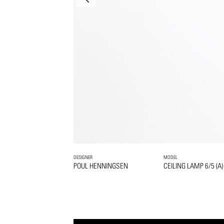
DESIGNER
MODEL
POUL HENNINGSEN
CEILING LAMP 6/5 (A)