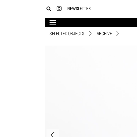
NEWSLETTER
SELECTED OBJECTS
ARCHIVE