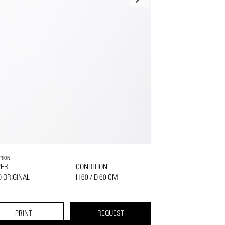
PTION
PER
CONDITION
 ORIGINAL
H 60 / D 60 CM
PRINT
REQUEST