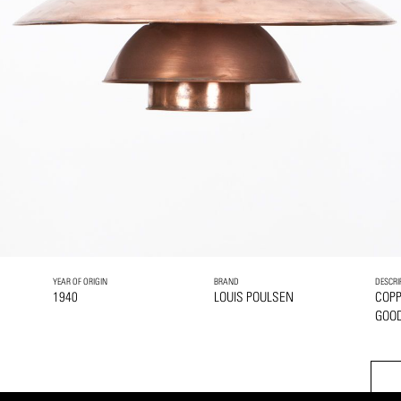
YEAR OF ORIGIN
BRAND
DESCRI
1940
LOUIS POULSEN
COP
GOOD