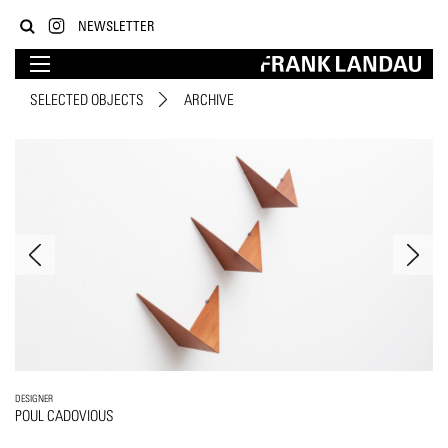
NEWSLETTER
SELECTED OBJECTS
ARCHIVE
DESIGNER
POUL CADOVIOUS