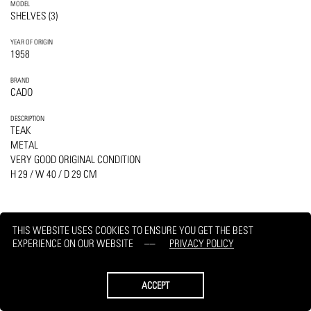
MODEL
SHELVES (3)
YEAR OF ORIGIN
1958
BRAND
CADO
DESCRIPTION
TEAK
METAL
VERY GOOD ORIGINAL CONDITION
H 29 / W 40 / D 29 CM
THIS WEBSITE USES COOKIES TO ENSURE YOU GET THE BEST
EXPERIENCE ON OUR WEBSITE
PRIVACY POLICY
PRINT
REQUEST
ACCEPT