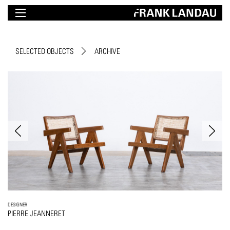
SELECTED OBJECTS
ARCHIVE
DESIGNER
PIERRE JEANNERET