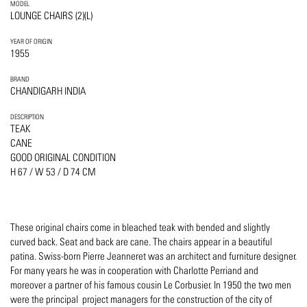
MODEL
LOUNGE CHAIRS (2)(L)
YEAR OF ORIGIN
1955
BRAND
CHANDIGARH INDIA
DESCRIPTION
TEAK
CANE
GOOD ORIGINAL CONDITION
H 67 / W 53 / D 74 CM
These original chairs come in bleached teak with bended and slightly
curved back. Seat and back are cane. The chairs appear in a beautiful
patina. Swiss-born Pierre Jeanneret was an architect and furniture designer.
For many years he was in cooperation with Charlotte Perriand and
moreover a partner of his famous cousin Le Corbusier. In 1950 the two men
were the principal project managers for the construction of the city of