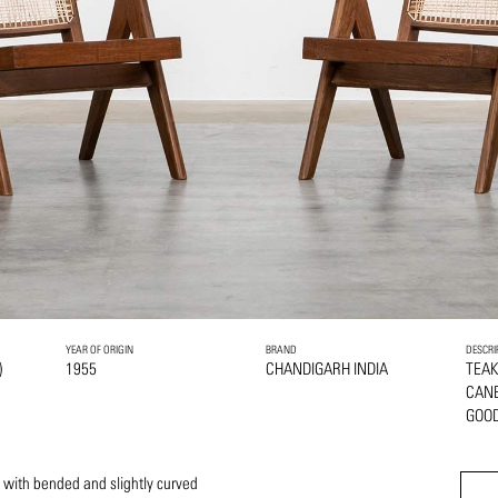
YEAR OF ORIGIN
BRAND
DESCRI
)
1955
CHANDIGARH INDIA
TEA
CAN
GOOD
 with bended and slightly curved