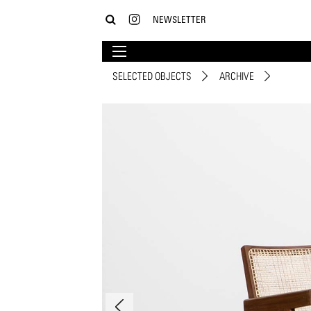
NEWSLETTER
SELECTED OBJECTS
ARCHIVE