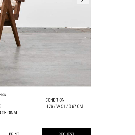
PTION
K
CONDITION
E
H 76 / W 51 / D 67 CM
 ORIGINAL
PRINT
REQUEST