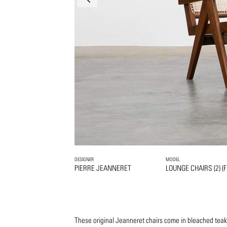
DESIGNER
MODEL
PIERRE JEANNERET
LOUNGE CHAIRS (2) (F
These original Jeanneret chairs come in bleached teak