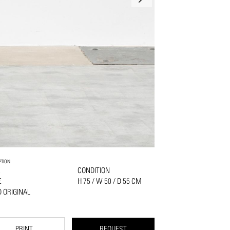
PTION
K
CONDITION
E
H 75 / W 50 / D 55 CM
 ORIGINAL
PRINT
REQUEST