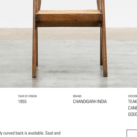
YEAR OF ORIGIN
BRAND
DESCRI
1955
CHANDIGARH INDIA
TEA
CAN
GOOD
ly curved back is available. Seat and