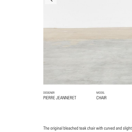
DESIGNER
MODEL
PIERRE JEANNERET
CHAIR
The original bleached teak chair with curved and slight