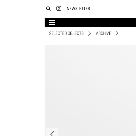
NEWSLETTER
SELECTED OBJECTS
ARCHIVE