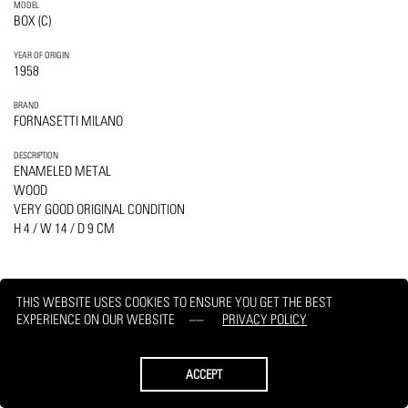
MODEL
BOX (C)
YEAR OF ORIGIN
1958
BRAND
FORNASETTI MILANO
DESCRIPTION
ENAMELED METAL
WOOD
VERY GOOD ORIGINAL CONDITION
H 4 / W 14 / D 9 CM
THIS WEBSITE USES COOKIES TO ENSURE YOU GET THE BEST
EXPERIENCE ON OUR WEBSITE
PRIVACY POLICY
PRINT
REQUEST
ACCEPT