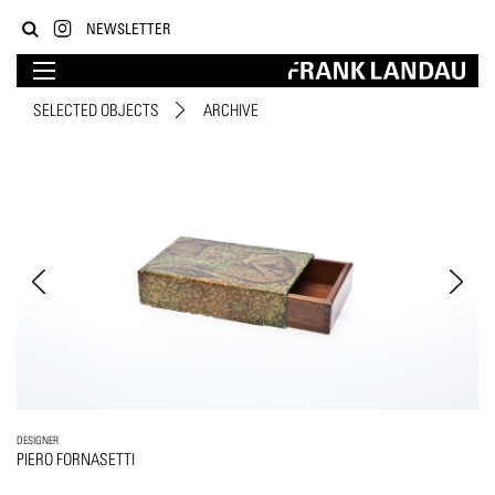
NEWSLETTER
SELECTED OBJECTS
ARCHIVE
DESIGNER
PIERO FORNASETTI