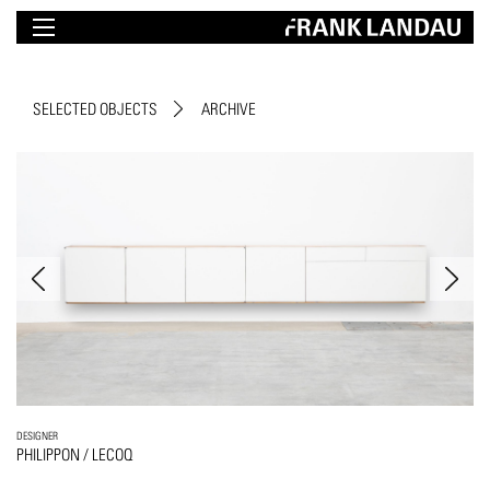
SELECTED OBJECTS
ARCHIVE
DESIGNER
PHILIPPON / LECOQ