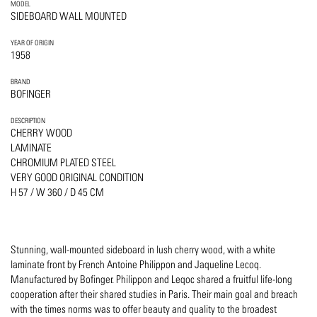
MODEL
SIDEBOARD WALL MOUNTED
YEAR OF ORIGIN
1958
BRAND
BOFINGER
DESCRIPTION
CHERRY WOOD
LAMINATE
CHROMIUM PLATED STEEL
VERY GOOD ORIGINAL CONDITION
H 57 / W 360 / D 45 CM
Stunning, wall-mounted sideboard in lush cherry wood, with a white
laminate front by French Antoine Philippon and Jaqueline Lecoq.
Manufactured by Bofinger. Philippon and Leqoc shared a fruitful life-long
cooperation after their shared studies in Paris. Their main goal and breach
with the times norms was to offer beauty and quality to the broadest