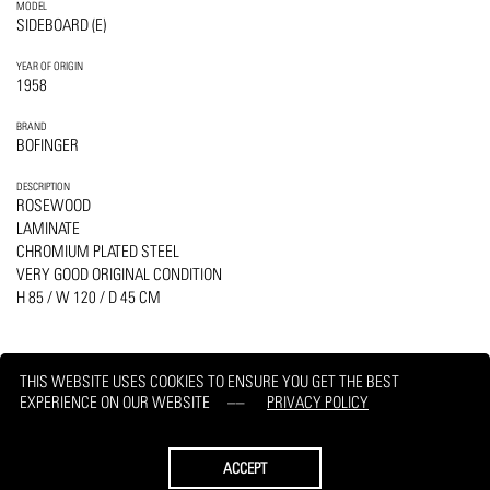
MODEL
SIDEBOARD (E)
YEAR OF ORIGIN
1958
BRAND
BOFINGER
DESCRIPTION
ROSEWOOD
LAMINATE
CHROMIUM PLATED STEEL
VERY GOOD ORIGINAL CONDITION
H 85 / W 120 / D 45 CM
THIS WEBSITE USES COOKIES TO ENSURE YOU GET THE BEST
EXPERIENCE ON OUR WEBSITE
PRIVACY POLICY
PRINT
REQUEST
ACCEPT