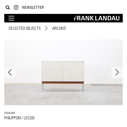
NEWSLETTER
SELECTED OBJECTS
ARCHIVE
DESIGNER
PHILIPPON / LECOQ