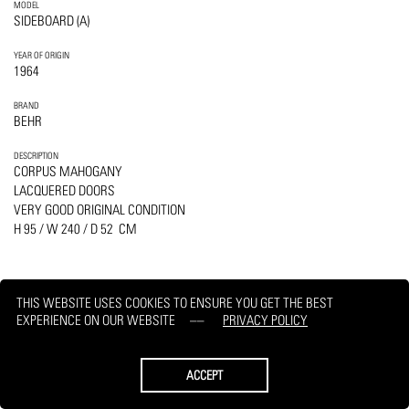
MODEL
SIDEBOARD (A)
YEAR OF ORIGIN
1964
BRAND
BEHR
DESCRIPTION
CORPUS MAHOGANY
LACQUERED DOORS
VERY GOOD ORIGINAL CONDITION
H 95 / W 240 / D 52 CM
THIS WEBSITE USES COOKIES TO ENSURE YOU GET THE BEST
EXPERIENCE ON OUR WEBSITE
PRIVACY POLICY
PRINT
REQUEST
ACCEPT