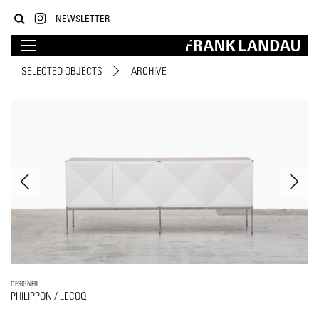
NEWSLETTER
SELECTED OBJECTS
ARCHIVE
DESIGNER
PHILIPPON / LECOQ