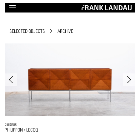
SELECTED OBJECTS
ARCHIVE
DESIGNER
PHILIPPON / LECOQ