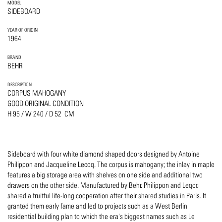
MODEL
SIDEBOARD
YEAR OF ORIGIN
1964
BRAND
BEHR
DESCRIPTION
CORPUS MAHOGANY
GOOD ORIGINAL CONDITION
H 95 / W 240 / D 52 CM
Sideboard with four white diamond shaped doors designed by Antoine
Philippon and Jacqueline Lecoq. The corpus is mahogany; the inlay in maple
features a big storage area with shelves on one side and additional two
drawers on the other side. Manufactured by Behr. Philippon and Leqoc
shared a fruitful life-long cooperation after their shared studies in Paris. It
granted them early fame and led to projects such as a West Berlin
residential building plan to which the era's biggest names such as Le