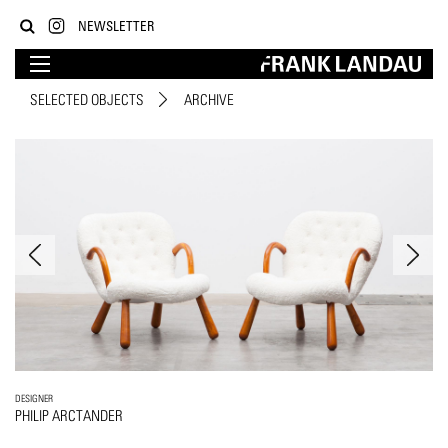
NEWSLETTER
SELECTED OBJECTS
ARCHIVE
DESIGNER
PHILIP ARCTANDER