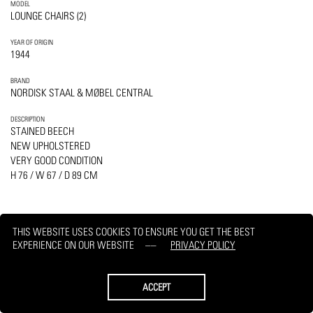
MODEL
LOUNGE CHAIRS (2)
YEAR OF ORIGIN
1944
BRAND
NORDISK STAAL & MØBEL CENTRAL
DESCRIPTION
STAINED BEECH
NEW UPHOLSTERED
VERY GOOD CONDITION
H 76 / W 67 / D 89 CM
THIS WEBSITE USES COOKIES TO ENSURE YOU GET THE BEST
EXPERIENCE ON OUR WEBSITE
PRIVACY POLICY
PRINT
REQUEST
ACCEPT