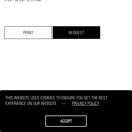
PRINT
REQUEST
THIS WEBSITE USES COOKIES TO ENSURE YOU GET THE BEST
EXPERIENCE ON OUR WEBSITE
PRIVACY POLICY
ACCEPT