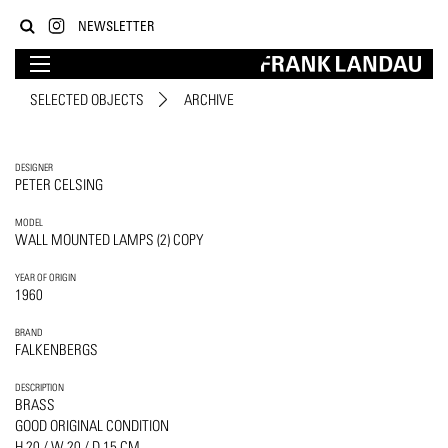
NEWSLETTER
SELECTED OBJECTS
ARCHIVE
DESIGNER
PETER CELSING
MODEL
WALL MOUNTED LAMPS (2) COPY
YEAR OF ORIGIN
1960
BRAND
FALKENBERGS
DESCRIPTION
BRASS
GOOD ORIGINAL CONDITION
H 20 / W 20 / D 15 CM