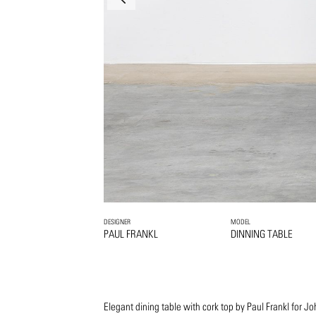
DESIGNER
MODEL
PAUL FRANKL
DINNING TABLE
Elegant dining table with cork top by Paul Frankl for 