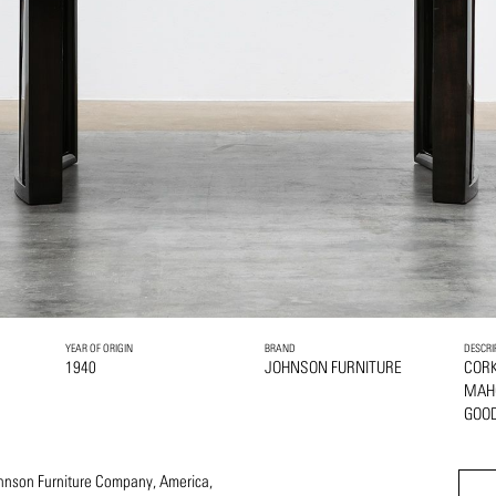
YEAR OF ORIGIN
BRAND
DESCRI
1940
JOHNSON FURNITURE
COR
MAH
GOOD
Johnson Furniture Company, America,