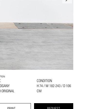
PTION
K
CONDITION
OGANY
H 74 / W 182-243 / D 106
 ORIGINAL
CM
PRINT
REQUEST