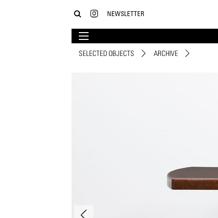
NEWSLETTER
SELECTED OBJECTS
ARCHIVE