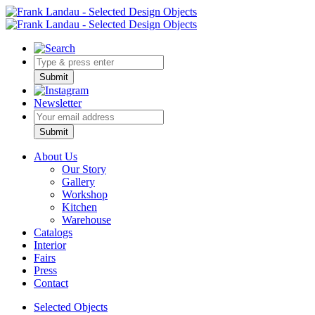
Submit
Newsletter
Bitte nicht ausfüllen.
Submit
About Us
Our Story
Gallery
Workshop
Kitchen
Warehouse
Catalogs
Interior
Fairs
Press
Contact
Selected Objects