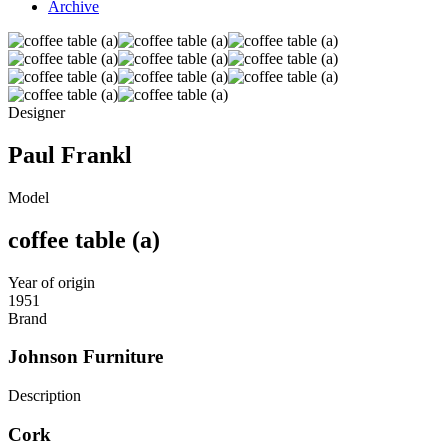
Archive
Designer
Paul Frankl
Model
coffee table (a)
Year of origin
1951
Brand
Johnson Furniture
Description
Cork