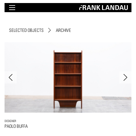
SELECTED OBJECTS
ARCHIVE
DESIGNER
PAOLO BUFFA