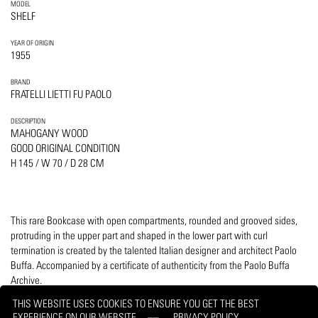
MODEL
SHELF
YEAR OF ORIGIN
1955
BRAND
FRATELLI LIETTI FU PAOLO
DESCRIPTION
MAHOGANY WOOD
GOOD ORIGINAL CONDITION
H 145 / W 70 / D 28 CM
This rare Bookcase with open compartments, rounded and grooved sides,
protruding in the upper part and shaped in the lower part with curl
termination is created by the talented Italian designer and architect Paolo
Buffa. Accompanied by a certificate of authenticity from the Paolo Buffa
Archive.
THIS WEBSITE USES COOKIES TO ENSURE YOU GET THE BEST
EXPERIENCE ON OUR WEBSITE
PRIVACY POLICY