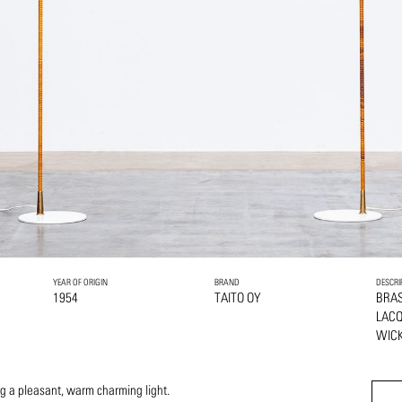
YEAR OF ORIGIN
BRAND
DESCRI
1954
TAITO OY
BRA
LAC
WIC
ng a pleasant, warm charming light.