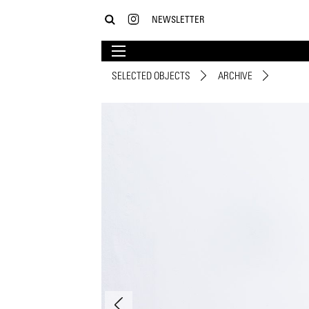
NEWSLETTER
SELECTED OBJECTS
ARCHIVE