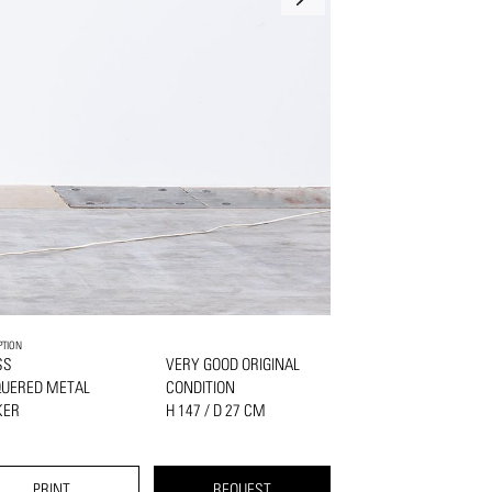
PTION
SS
VERY GOOD ORIGINAL
QUERED METAL
CONDITION
KER
H 147 / D 27 CM
PRINT
REQUEST