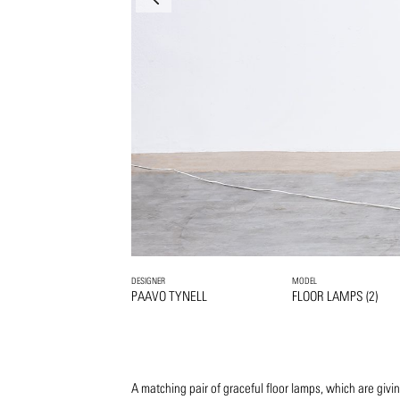
DESIGNER
MODEL
PAAVO TYNELL
FLOOR LAMPS (2)
A matching pair of graceful floor lamps, which are givi