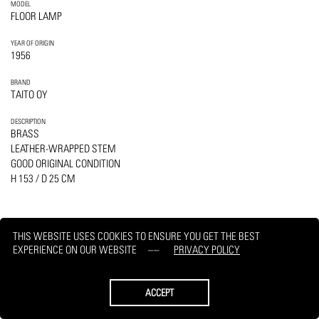
MODEL
FLOOR LAMP
YEAR OF ORIGIN
1956
BRAND
TAITO OY
DESCRIPTION
BRASS
LEATHER-WRAPPED STEM
GOOD ORIGINAL CONDITION
H 153 / D 25 CM
THIS WEBSITE USES COOKIES TO ENSURE YOU GET THE BEST
EXPERIENCE ON OUR WEBSITE
PRIVACY POLICY
PRINT
REQUEST
ACCEPT