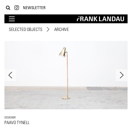
NEWSLETTER
SELECTED OBJECTS
ARCHIVE
DESIGNER
PAAVO TYNELL