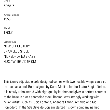
MODEL
SOFA (B)
YEAR OF ORIGIN
1955
BRAND
TECNO
DESCRIPTION
NEW UPHOLSTERY
ENAMELED STEEL
NICKEL-PLATED BRASS
H 83 / W 193 / D 93 CM
This iconic adjustable sofa designed comes with two flexible wings can also
be used as a bed. Re-designed by Carlo Mollino for the Teatro Regio, Torino.
It is newly upholstered with high-quality leather and gives a perfect contrast
to the base in black enameled steel. Borsani was strongly working with
Milan artists such as Lucio Fontana, Agenore Fabbri, Arnaldo and Gio
Pomodoro. In the 50s Osvaldo Borsani started his own company named