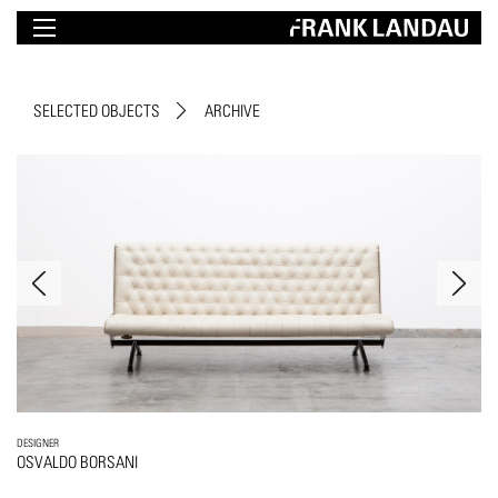
SELECTED OBJECTS
ARCHIVE
DESIGNER
OSVALDO BORSANI