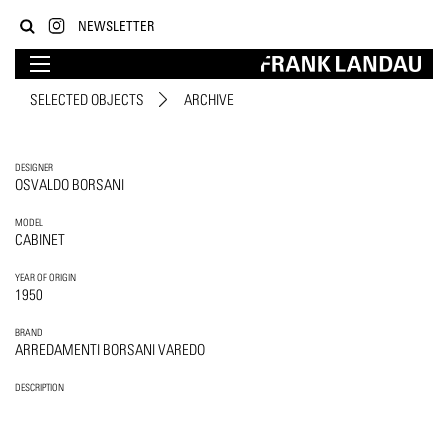
NEWSLETTER
SELECTED OBJECTS
ARCHIVE
DESIGNER
OSVALDO BORSANI
MODEL
CABINET
YEAR OF ORIGIN
1950
BRAND
ARREDAMENTI BORSANI VAREDO
DESCRIPTION