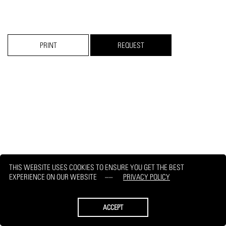
PRINT
REQUEST
THIS WEBSITE USES COOKIES TO ENSURE YOU GET THE BEST
EXPERIENCE ON OUR WEBSITE
PRIVACY POLICY
ACCEPT