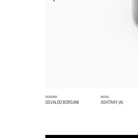
DESIGNER
MODEL
OSVALDO BORSANI
ASHTRAY (A)