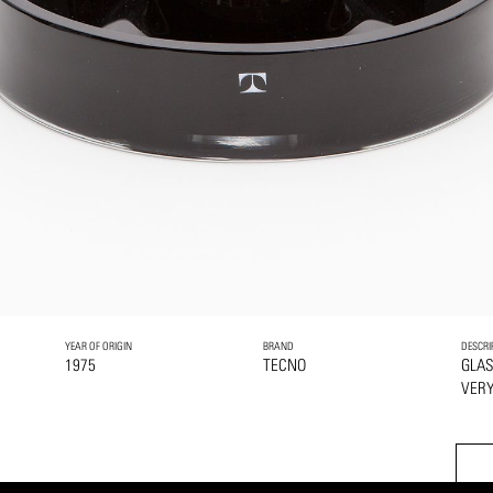
YEAR OF ORIGIN
BRAND
DESCRI
1975
TECNO
GLA
VERY