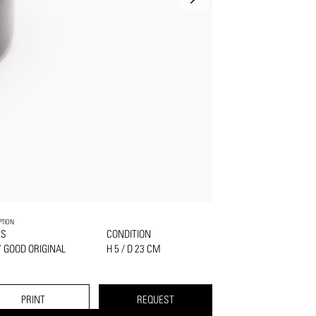
PTION
SS
CONDITION
 GOOD ORIGINAL
H 5 / D 23 CM
PRINT
REQUEST