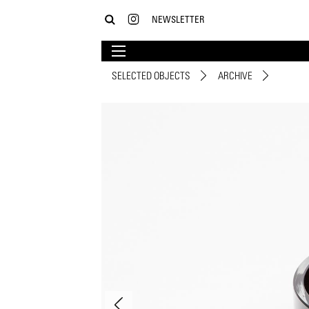
NEWSLETTER
SELECTED OBJECTS
ARCHIVE