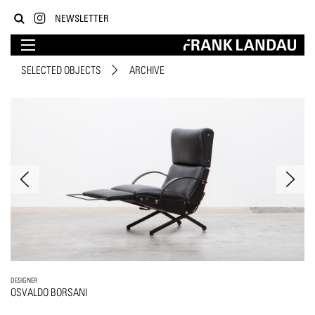
NEWSLETTER
SELECTED OBJECTS
ARCHIVE
DESIGNER
OSVALDO BORSANI