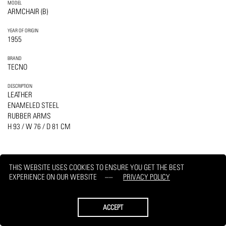
MODEL
ARMCHAIR (B)
YEAR OF ORIGIN
1955
BRAND
TECNO
DESCRIPTION
LEATHER
ENAMELED STEEL
RUBBER ARMS
H 93 / W 76 / D 81 CM
THIS WEBSITE USES COOKIES TO ENSURE YOU GET THE BEST
EXPERIENCE ON OUR WEBSITE
PRIVACY POLICY
PRINT
REQUEST
ACCEPT