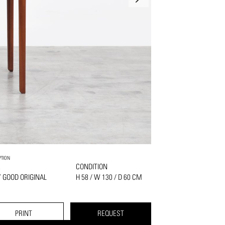
PTION
K
CONDITION
 GOOD ORIGINAL
H 58 / W 130 / D 60 CM
PRINT
REQUEST