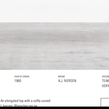
YEAR OF ORIGIN
BRAND
DESCRI
1960
A.J. IVERSEN
TEA
VERY
 An elongated top with a softly curved
J. Iversen. Wanscher ran an