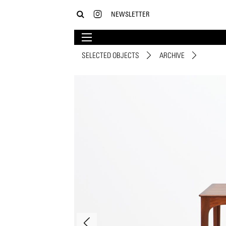
NEWSLETTER
SELECTED OBJECTS
ARCHIVE