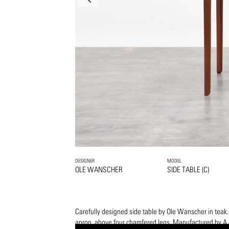
DESIGNER
MODEL
OLE WANSCHER
SIDE TABLE (C)
Carefully designed side table by Ole Wanscher in teak.
apron, above four chamfered legs. Manufactured by A.