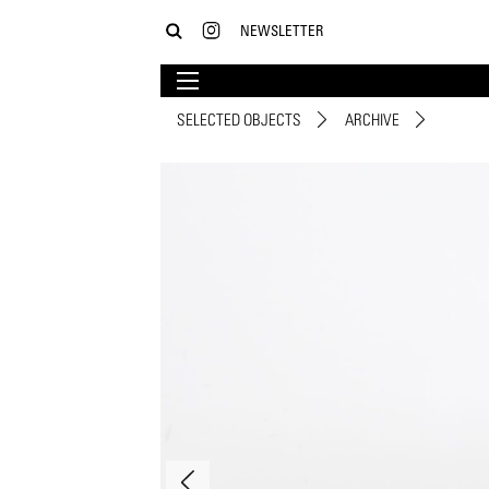
NEWSLETTER
SELECTED OBJECTS
ARCHIVE