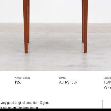
YEAR OF ORIGIN
BRAND
DESCRI
1950
A.J. IVERSEN
TEA
VERY
a very good original condition. Signed
r ran an architecture studio