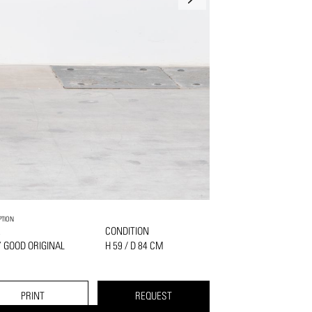
PTION
K
CONDITION
 GOOD ORIGINAL
H 59 / D 84 CM
PRINT
REQUEST