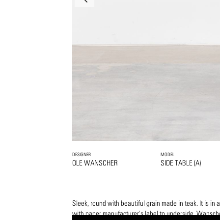
DESIGNER
MODEL
OLE WANSCHER
SIDE TABLE (A)
Sleek, round with beautiful grain made in teak. It is in 
with paper manufacturer's label to underside. Wansche