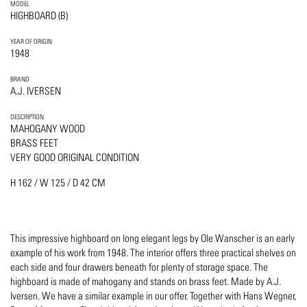
MODEL
HIGHBOARD (B)
YEAR OF ORIGIN
1948
BRAND
A.J. IVERSEN
DESCRIPTION
MAHOGANY WOOD
BRASS FEET
VERY GOOD ORIGINAL CONDITION
H 162 / W 125 / D 42 CM
This impressive highboard on long elegant legs by Ole Wanscher is an early
example of his work from 1948. The interior offers three practical shelves on
each side and four drawers beneath for plenty of storage space. The
highboard is made of mahogany and stands on brass feet. Made by A.J.
Iversen. We have a similar example in our offer. Together with Hans Wegner,