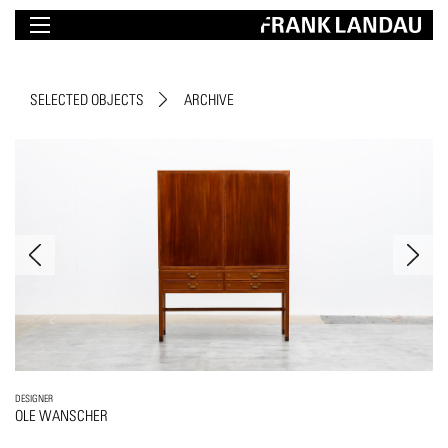
SELECTED OBJECTS
ARCHIVE
DESIGNER
OLE WANSCHER