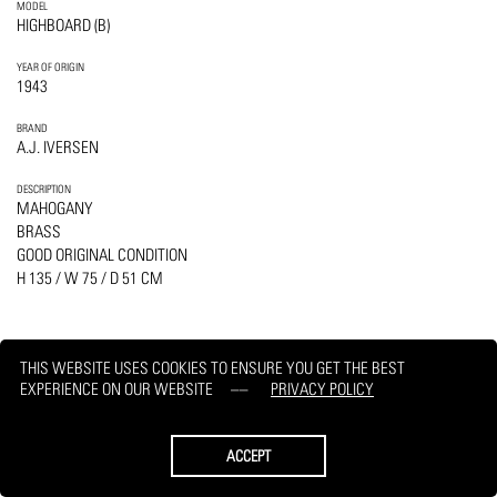
MODEL
HIGHBOARD (B)
YEAR OF ORIGIN
1943
BRAND
A.J. IVERSEN
DESCRIPTION
MAHOGANY
BRASS
GOOD ORIGINAL CONDITION
H 135 / W 75 / D 51 CM
THIS WEBSITE USES COOKIES TO ENSURE YOU GET THE BEST
EXPERIENCE ON OUR WEBSITE
PRIVACY POLICY
PRINT
REQUEST
ACCEPT