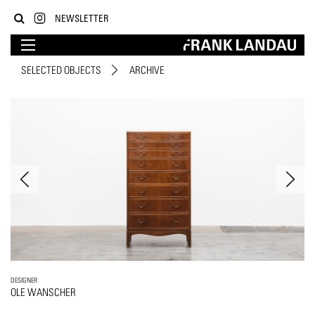
NEWSLETTER
SELECTED OBJECTS
ARCHIVE
DESIGNER
OLE WANSCHER