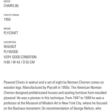
MODEL
CHAIRS (8)
YEAR OF ORIGIN
1950
BRAND
PLYCRAFT
DESCRIPTION
WALNUT
PLYWOOD
VERY GOOD CONDITION
H 80 / W 43 / D 55 CM
Plywood Chairs in walnut and a set of eight by Norman Cherner comes on
wooden legs. Manufactured by Plycraft in 1950s. The American Norman
Cherner designed prefabricated houses and seating furniture from moulded
plywood. He was a pioneer in this technique. From 1947 to 1949 he was a
professor at the Museum of Modern Art in New York City, where he focused
on the Bauhaus movement. On recommendation of George Nelson, who