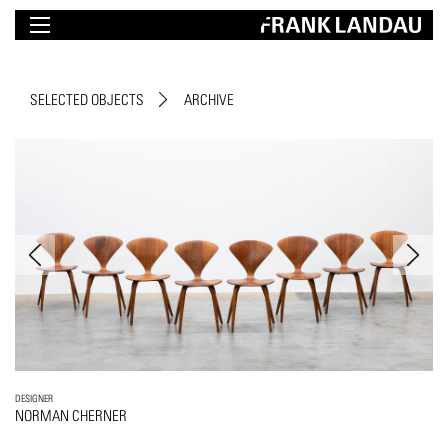
SELECTED OBJECTS
ARCHIVE
DESIGNER
NORMAN CHERNER