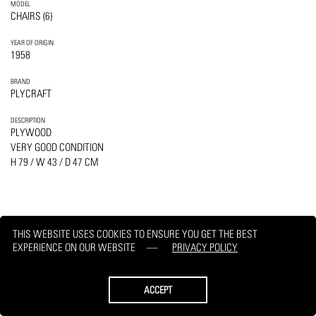
MODEL
CHAIRS (6)
YEAR OF ORIGIN
1958
BRAND
PLYCRAFT
DESCRIPTION
PLYWOOD
VERY GOOD CONDITION
H 79 / W 43 / D 47 CM
THIS WEBSITE USES COOKIES TO ENSURE YOU GET THE BEST
PRINT
REQUEST
EXPERIENCE ON OUR WEBSITE
PRIVACY POLICY
ACCEPT