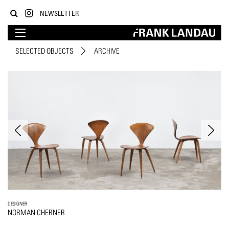
NEWSLETTER
SELECTED OBJECTS
ARCHIVE
DESIGNER
NORMAN CHERNER