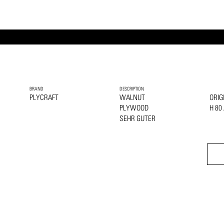
BRAND
DESCRIPTION
PLYCRAFT
WALNUT
ORIG
PLYWOOD
H 80
SEHR GUTER