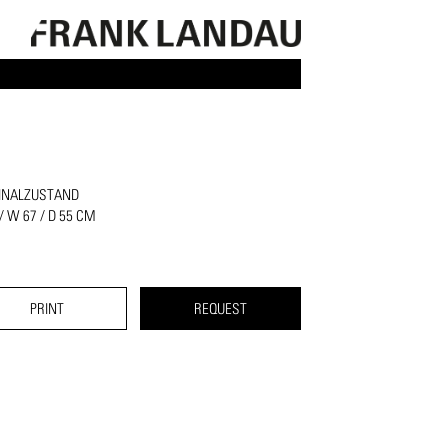
INALZUSTAND
 / W 67 / D 55 CM
PRINT
REQUEST