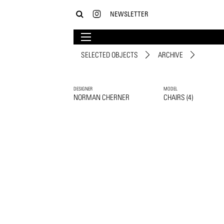
NEWSLETTER
SELECTED OBJECTS
ARCHIVE
DESIGNER
MODEL
NORMAN CHERNER
CHAIRS (4)