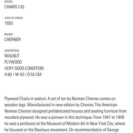
MODEL
CHAIRS (10)
YEAR OF ORIGIN
1950
BRAND
CHERNER
DESCRIPTION
WALNUT
PLYWOOD
VERY GOOD CONDITION
H 80 / W 43 / D 55 CM
Plywood Chairs in walnut. A set of ten by Norman Cherner comes on
wooden legs. Manufactured in new edition by Cherner. The American
Norman Cherner designed prefabricated houses and seating furniture from
moulded plywood. He was a pioneer in this technique. From 1947 to 1949
he was a professor at the Museum of Modern Art in New York City, where
he focused on the Bauhaus movement. On recommendation of George