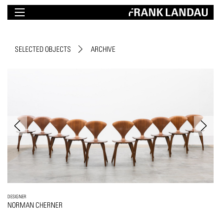
SELECTED OBJECTS
ARCHIVE
DESIGNER
NORMAN CHERNER