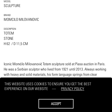
MODEL
SCULPTURE
BRAND
MOMCILO MILOVANOVIC
DESCRIPTION
TOTEM
STONE
H 62 / D 11,5 CM
Iconic Momćilo Milovanović Totem sculpture sold at Piasa auction in Paris.
He was a Serbian sculptor who lived from 1921 until 2013. Always working
with heavy and solid materials, his form language springs from clear
references of prehistoric symbolism that is translated into a modernist form.
THIS WEBSITE USES COOKIES TO ENSURE YOU GET THE BEST
EXPERIENCE ON OUR WEBSITE
PRIVACY POLICY
PRINT
REQUEST
ACCEPT