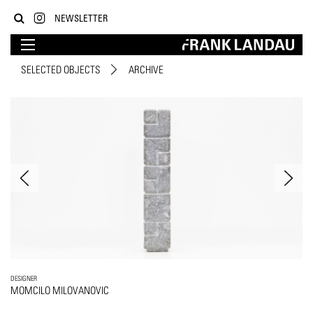
NEWSLETTER
SELECTED OBJECTS
ARCHIVE
DESIGNER
MOMCILO MILOVANOVIC