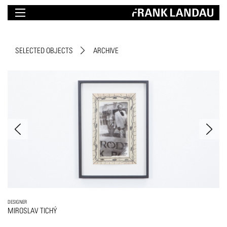
SELECTED OBJECTS
ARCHIVE
DESIGNER
MIROSLAV TICHÝ