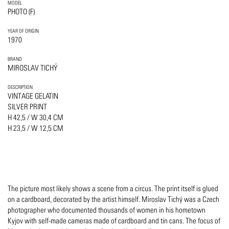
MODEL
PHOTO (F)
YEAR OF ORIGIN
1970
BRAND
MIROSLAV TICHÝ
DESCRIPTION
VINTAGE GELATIN
SILVER PRINT
H 42,5 / W 30,4 CM
H 23,5 / W 12,5 CM
The picture most likely shows a scene from a circus. The print itself is glued
on a cardboard, decorated by the artist himself. Miroslav Tichý was a Czech
photographer who documented thousands of women in his hometown
Kyjov with self-made cameras made of cardboard and tin cans. The focus of