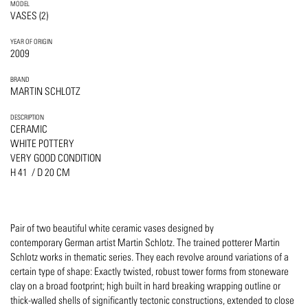
MODEL
VASES (2)
YEAR OF ORIGIN
2009
BRAND
MARTIN SCHLOTZ
DESCRIPTION
CERAMIC
WHITE POTTERY
VERY GOOD CONDITION
H 41 / D 20 CM
Pair of two beautiful white ceramic vases designed by
contemporary German artist Martin Schlotz. The trained potterer Martin
Schlotz works in thematic series. They each revolve around variations of a
certain type of shape: Exactly twisted, robust tower forms from stoneware
clay on a broad footprint; high built in hard breaking wrapping outline or
thick-walled shells of significantly tectonic constructions, extended to close