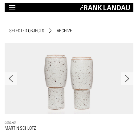
SELECTED OBJECTS
ARCHIVE
DESIGNER
MARTIN SCHLOTZ