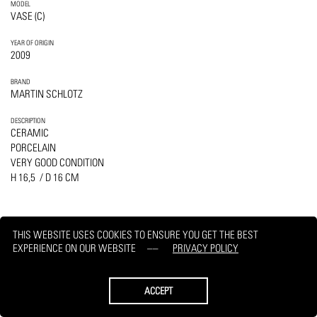
MODEL
VASE (C)
YEAR OF ORIGIN
2009
BRAND
MARTIN SCHLOTZ
DESCRIPTION
CERAMIC
PORCELAIN
VERY GOOD CONDITION
H 16,5 / D 16 CM
THIS WEBSITE USES COOKIES TO ENSURE YOU GET THE BEST
EXPERIENCE ON OUR WEBSITE
PRIVACY POLICY
PRINT
REQUEST
ACCEPT