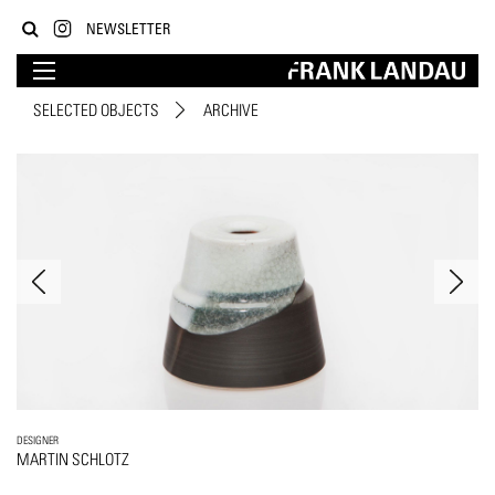
NEWSLETTER
SELECTED OBJECTS
ARCHIVE
DESIGNER
MARTIN SCHLOTZ