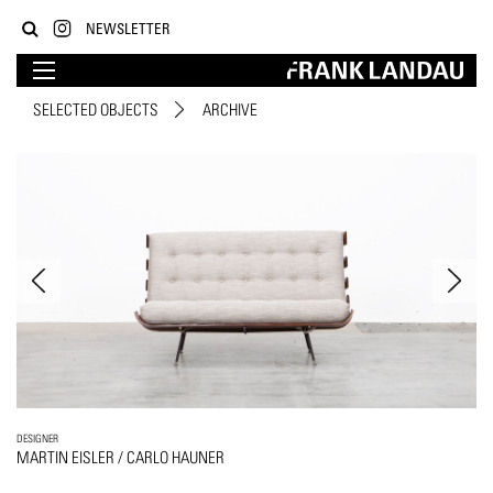
NEWSLETTER
SELECTED OBJECTS
ARCHIVE
DESIGNER
MARTIN EISLER / CARLO HAUNER