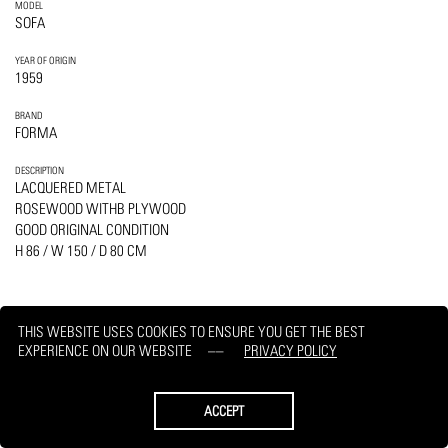
MODEL
SOFA
YEAR OF ORIGIN
1959
BRAND
FORMA
DESCRIPTION
LACQUERED METAL
ROSEWOOD WITHB PLYWOOD
GOOD ORIGINAL CONDITION
H 86 / W 150 / D 80 CM
THIS WEBSITE USES COOKIES TO ENSURE YOU GET THE BEST
EXPERIENCE ON OUR WEBSITE
PRIVACY POLICY
PRINT
REQUEST
ACCEPT