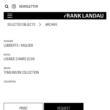
NEWSLETTER
SELECTED OBJECTS
ARCHIVE
DESIGNER
LUBBERTS / MULDER
MODEL
LOUNGE CHAIRS (2) (H)
BRAND
TOMLINSON COLLECTION
DESCRIPTION
PRINT
REQUEST