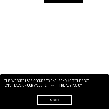
THIS WEBSITE USES COOKIES TO ENSURE YOU GET THE BEST
EXPERIENCE ON OUR WEBSITE
PRIVACY POLICY
ACCEPT