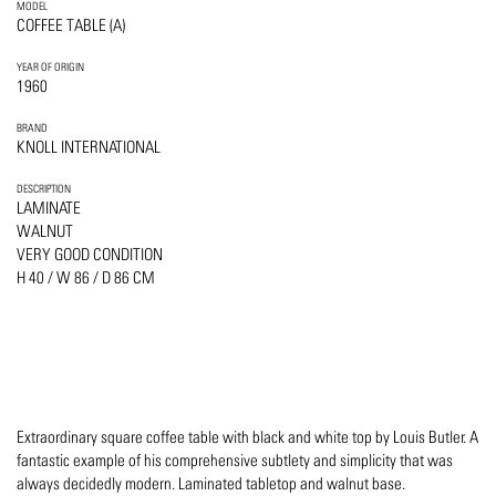
MODEL
COFFEE TABLE (A)
YEAR OF ORIGIN
1960
BRAND
KNOLL INTERNATIONAL
DESCRIPTION
LAMINATE
WALNUT
VERY GOOD CONDITION
H 40 / W 86 / D 86 CM
Extraordinary square coffee table with black and white top by Louis Butler. A
fantastic example of his comprehensive subtlety and simplicity that was
always decidedly modern. Laminated tabletop and walnut base.