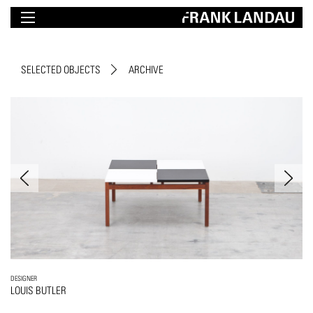
SELECTED OBJECTS
ARCHIVE
DESIGNER
LOUIS BUTLER