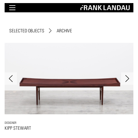
SELECTED OBJECTS
ARCHIVE
DESIGNER
KIPP STEWART