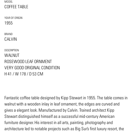
MODEL
COFFEE TABLE
YEAR OF ORIGIN
1955
BRAND
CALVIN
DESCRIPTION
WALNUT
ROSEWOOD LEAF ORNMENT
VERY GOOD ORIGINAL CONDITION
H 41 / W 178 / D 53 CM
Fantastic coffee table designed by Kipp Stewart in 1955. The table comes in
walnut with a wooden inlay in leaf ornament, the edges are curved and
gives a elegant look. Manufactured by Calvin. Trained architect Kipp
Stewart distinguished himself as a successful mid-century American
furniture designer. His interest in all arts, painting, photography and
architecture led to notable projects such as Big Sur’s first luxury resort, the