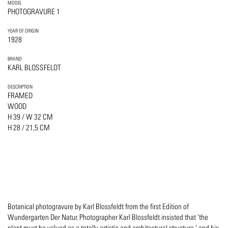
MODEL
PHOTOGRAVURE 1
YEAR OF ORIGIN
1928
BRAND
KARL BLOSSFELDT
DESCRIPTION
FRAMED
WOOD
H 39 / W 32 CM
H 28 / 21,5 CM
Botanical photogravure by Karl Blossfeldt from the first Edition of
Wundergarten Der Natur. Photographer Karl Blossfeldt insisted that ’the
plant must be valued as a totally artistic and architectural structure,’ and his