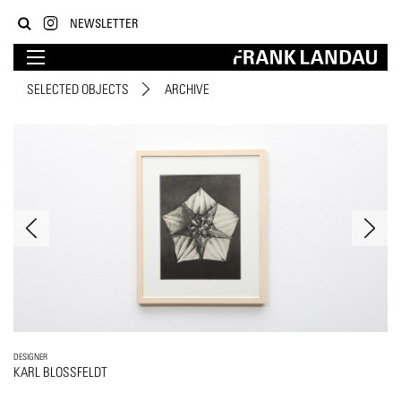
NEWSLETTER
SELECTED OBJECTS
ARCHIVE
DESIGNER
KARL BLOSSFELDT