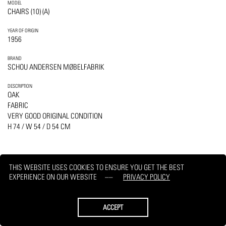
MODEL
CHAIRS (10) (A)
YEAR OF ORIGIN
1956
BRAND
SCHOU ANDERSEN MØBELFABRIK
DESCRIPTION
OAK
FABRIC
VERY GOOD ORIGINAL CONDITION
H 74 / W 54 / D 54 CM
THIS WEBSITE USES COOKIES TO ENSURE YOU GET THE BEST
EXPERIENCE ON OUR WEBSITE
PRIVACY POLICY
PRINT
REQUEST
ACCEPT