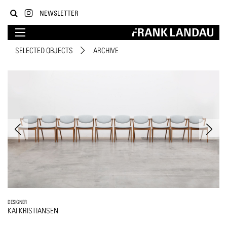
NEWSLETTER
SELECTED OBJECTS
ARCHIVE
DESIGNER
KAI KRISTIANSEN