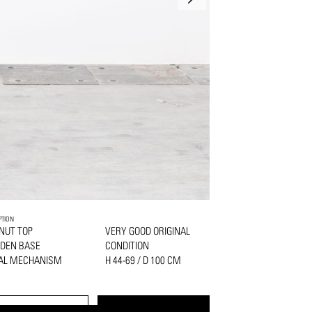
PTION
NUT TOP
VERY GOOD ORIGINAL
DEN BASE
CONDITION
AL MECHANISM
H 44-69 / D 100 CM
PRINT
REQUEST