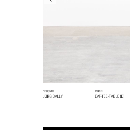
DESIGNER
MODEL
JÜRG BALLY
EAT-TEE-TABLE (D)