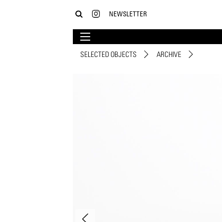
NEWSLETTER
SELECTED OBJECTS
ARCHIVE