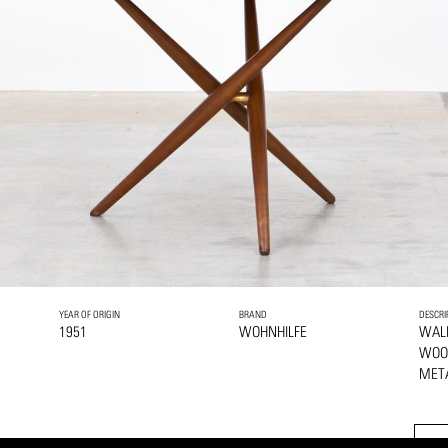
YEAR OF ORIGIN
BRAND
DESCRI
1951
WOHNHILFE
WAL
WOO
MET