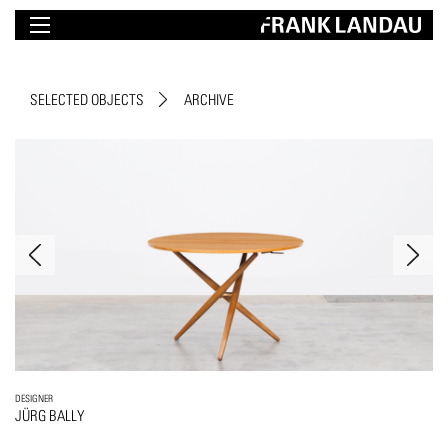
SELECTED OBJECTS
ARCHIVE
DESIGNER
JÜRG BALLY