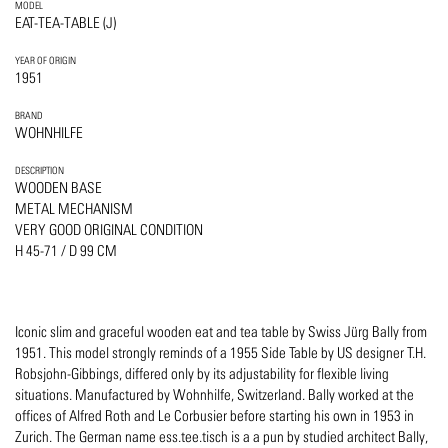
MODEL
EAT-TEA-TABLE (J)
YEAR OF ORIGIN
1951
BRAND
WOHNHILFE
DESCRIPTION
WOODEN BASE
METAL MECHANISM
VERY GOOD ORIGINAL CONDITION
H 45-71 / D 99 CM
Iconic slim and graceful wooden eat and tea table by Swiss Jürg Bally from
1951. This model strongly reminds of a 1955 Side Table by US designer T.H.
Robsjohn-Gibbings, differed only by its adjustability for flexible living
situations. Manufactured by Wohnhilfe, Switzerland. Bally worked at the
offices of Alfred Roth and Le Corbusier before starting his own in 1953 in
Zurich. The German name ess.tee.tisch is a a pun by studied architect Bally,