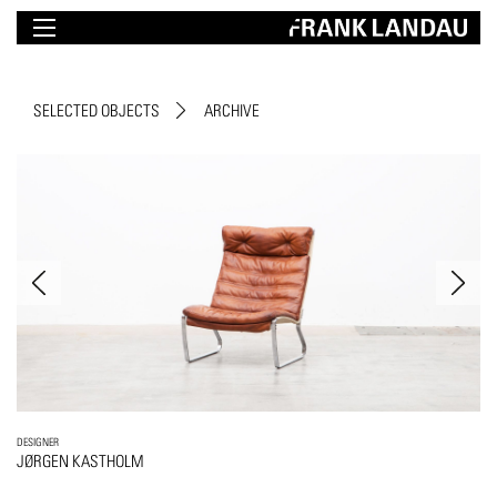
SELECTED OBJECTS
ARCHIVE
DESIGNER
JØRGEN KASTHOLM