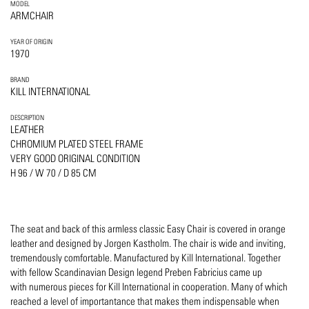
MODEL
ARMCHAIR
YEAR OF ORIGIN
1970
BRAND
KILL INTERNATIONAL
DESCRIPTION
LEATHER
CHROMIUM PLATED STEEL FRAME
VERY GOOD ORIGINAL CONDITION
H 96 / W 70 / D 85 CM
The seat and back of this armless classic Easy Chair is covered in orange
leather and designed by Jorgen Kastholm. The chair is wide and inviting,
tremendously comfortable. Manufactured by Kill International. Together
with fellow Scandinavian Design legend Preben Fabricius came up
with numerous pieces for Kill International in cooperation. Many of which
reached a level of importantance that makes them indispensable when