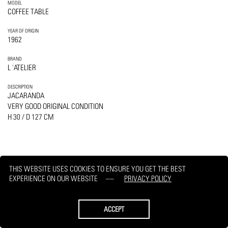
MODEL
COFFEE TABLE
YEAR OF ORIGIN
1962
BRAND
L 'ATELIER
DESCRIPTION
JACARANDA
VERY GOOD ORIGINAL CONDITION
H 30 / D 127 CM
THIS WEBSITE USES COOKIES TO ENSURE YOU GET THE BEST
PRINT
REQUEST
EXPERIENCE ON OUR WEBSITE
PRIVACY POLICY
ACCEPT