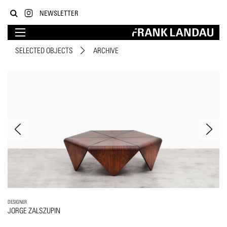
NEWSLETTER
SELECTED OBJECTS
ARCHIVE
DESIGNER
JORGE ZALSZUPIN