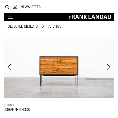
NEWSLETTER
SELECTED OBJECTS
ARCHIVE
DESIGNER
JOHANNES HOCK