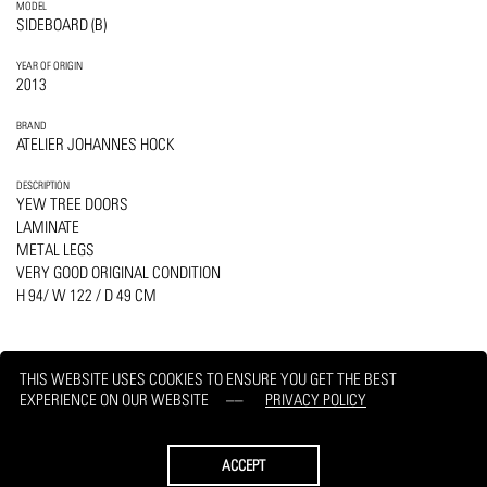
MODEL
SIDEBOARD (B)
YEAR OF ORIGIN
2013
BRAND
ATELIER JOHANNES HOCK
DESCRIPTION
YEW TREE DOORS
LAMINATE
METAL LEGS
VERY GOOD ORIGINAL CONDITION
H 94/ W 122 / D 49 CM
THIS WEBSITE USES COOKIES TO ENSURE YOU GET THE BEST
EXPERIENCE ON OUR WEBSITE
PRIVACY POLICY
PRINT
REQUEST
ACCEPT