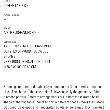
MODEL
COFFEE TABLE (2)
YEAR OF ORIGIN
2018
BRAND
ATELIER JOHANNES HOCK
DESCRIPTION
TABLE TOP VENEERED DIAMONDS
30 TYPES OF WOOD ROSEWOOD
BRONZE
VERY GOOD ORIGINAL CONDITION
H 26 / W 109 / D 60 CM
Stunning set of two side tables by contemporary German Artist Johannes
Hock. The shape of the side tables follows logically the geometry of the
diamond pattern. Different arrangements result from the mirrored basic
shape of the two tables. Smoked oak in different shades forms the surface.
Designed, developed and handcrafted by Atelier Johannes Hock, Frankfurt,