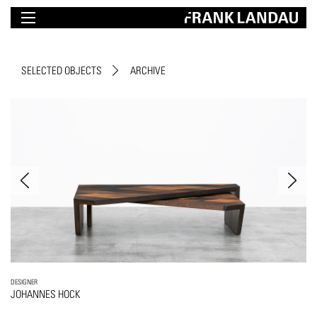
SELECTED OBJECTS
ARCHIVE
DESIGNER
JOHANNES HOCK