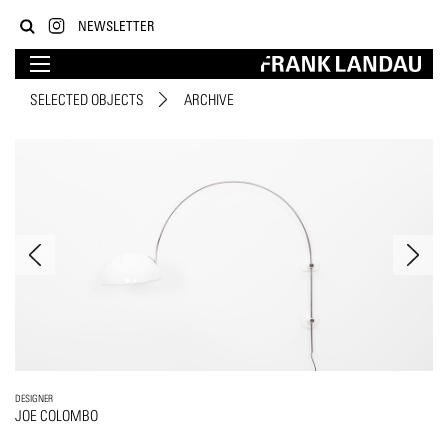
NEWSLETTER
SELECTED OBJECTS
ARCHIVE
DESIGNER
JOE COLOMBO