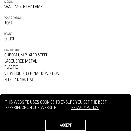
MODEL
WALL MOUNTED LAMP
YEAR OF ORIGIN
1967
BRAND
OLUCE
DESCRIPTION
CHROMIUM PLATED STEEL
LACQUERED METAL
PLASTIC
VERY GOOD ORIGINAL CONDITION
H 160 / D 160 CM
THIS WEBSITE USES COOKIES TO ENSURE YOU GET THE BEST
EXPERIENCE ON OUR WEBSITE
PRIVACY POLICY
PRINT
REQUEST
ACCEPT